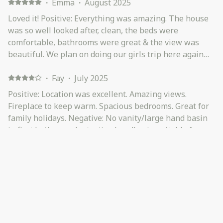
·
Emma
·
August 2025
Loved it! Positive: Everything was amazing. The house
was so well looked after, clean, the beds were
comfortable, bathrooms were great & the view was
beautiful. We plan on doing our girls trip here again
next year.
·
Fay
·
July 2025
Positive: Location was excellent. Amazing views.
Fireplace to keep warm. Spacious bedrooms. Great for
family holidays. Negative: No vanity/large hand basin
in first bathroom. Just a tiny handbasin suitable for
washing hands only even though the bathroom itself
was very spacious. Family used the sink near the
·
Toni
·
June 2025
washing machine as it was much larger.
This large home accommodated extended family for a
special, cozy, weekend away. Positive: The bedrooms
were spacious and all beds and bed linen were lovely.
The view was amazing. Wood fire was on our whole
visit. Kitchen facilities were great. Negative: No wood