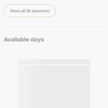
Show all 96 amenities
Available days