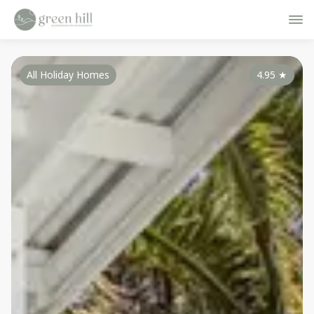
All Holiday Homes
4.95
★