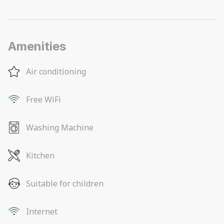
Amenities
Air conditioning
Free WiFi
Washing Machine
Kitchen
Suitable for children
Internet