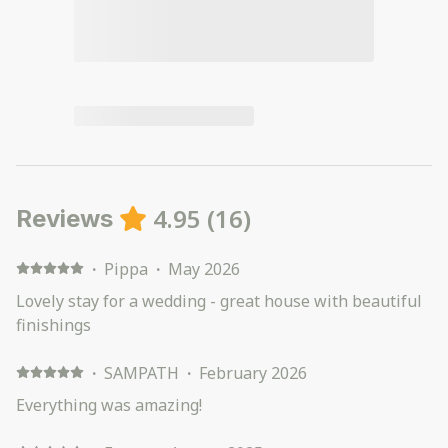
4.95
(
16
)
Reviews
·
Pippa
·
May 2026
Lovely stay for a wedding - great house with beautiful
finishings
·
SAMPATH
·
February 2026
Everything was amazing!