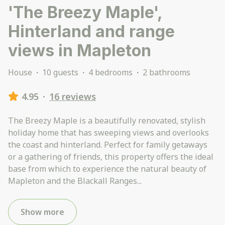
'The Breezy Maple',
Hinterland and range
views in Mapleton
House
·
10 guests
·
4 bedrooms
·
2 bathrooms
4.95
·
16 reviews
The Breezy Maple is a beautifully renovated, stylish
holiday home that has sweeping views and overlooks
the coast and hinterland. Perfect for family getaways
or a gathering of friends, this property offers the ideal
base from which to experience the natural beauty of
Mapleton and the Blackall Ranges
...
Show more