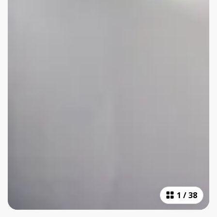
1
/
38