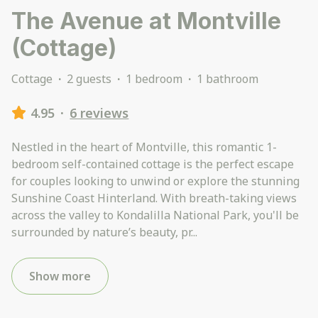
The Avenue at Montville
(Cottage)
Cottage
·
2 guests
·
1 bedroom
·
1 bathroom
4.95
·
6 reviews
Nestled in the heart of Montville, this romantic 1-
bedroom self-contained cottage is the perfect escape
for couples looking to unwind or explore the stunning
Sunshine Coast Hinterland. With breath-taking views
across the valley to Kondalilla National Park, you'll be
surrounded by nature’s beauty, pr
...
Show more