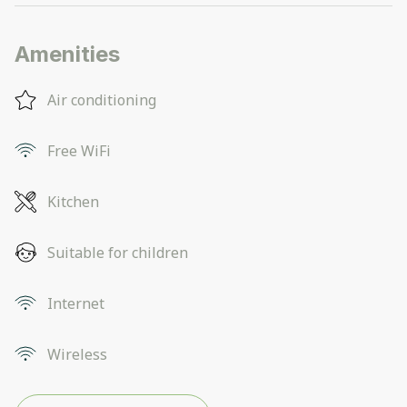
Amenities
Air conditioning
Free WiFi
Kitchen
Suitable for children
Internet
Wireless