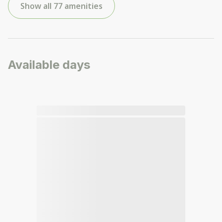
Show all 77 amenities
Available days