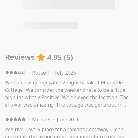
4.95
(
6
)
Reviews
·
Russell
·
July 2026
We had a very enjoyable 2 night break at Montville
Cottage.. We consider the weekend rate to be a little
high for what y Positive: We enjoyed the location. The
shower was amazing! The cottage was generous in
size. Loved the wood burner. Kitchen utensils and
supplies, excellent. There was a ramp leading up to
·
Michael
·
June 2026
the front door, which was great for my mobility
Positive: Lovely place for a romantic getaway. Clean
challenged partner. Negative: The couches were very
and comfortable and great communication from the