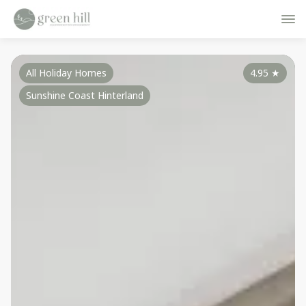
All Holiday Homes
4.95
★
Sunshine Coast Hinterland