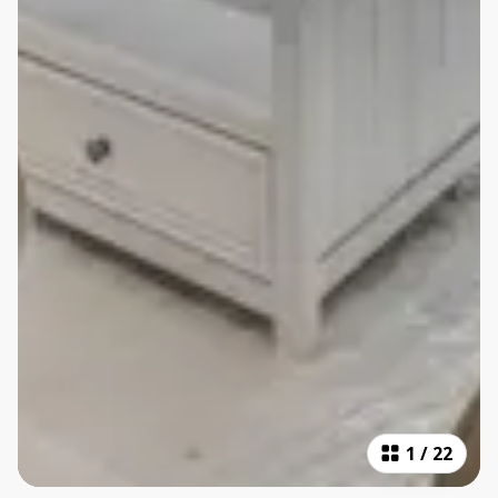
1
/
22