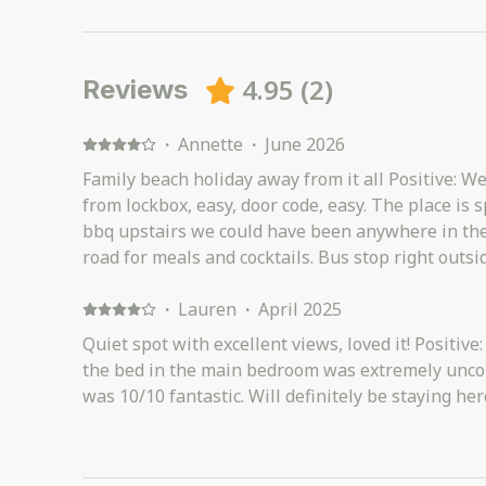
4.95
(
2
)
Reviews
·
Annette
·
June 2026
Family beach holiday away from it all Positive: We ju
from lockbox, easy, door code, easy. The place is spacious with hot tub and
bbq upstairs we could have been anywhere in the world. SLSC 
road for meals and cocktails. Bus stop right outside with easy routes to
Coolum and Noosa. The beach right across the road and a cute little cafe or 2
just down the road. We really didn't need for anything. Negative: A few little
·
Lauren
·
April 2025
housekeeping things which I brought to hosts att
Quiet spot with excellent views, loved it! Positiv
interfered with our stay but worth noting. In addition the hosts were easy to
the bed in the main bedroom was extremely uncom
contact and very responsive.
was 10/10 fantastic. Will definitely be staying her