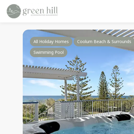
All Holiday Homes
Coolum Beach & Surrounds
Swimming Pool