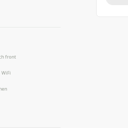
h front
 WiFi
chen