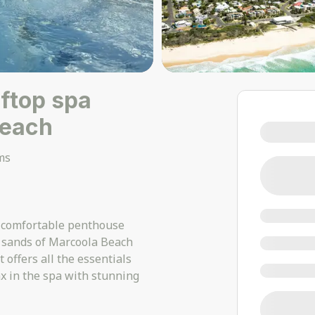
oftop spa
Beach
ms
s comfortable penthouse
l sands of Marcoola Beach
 offers all the essentials
x in the spa with stunning