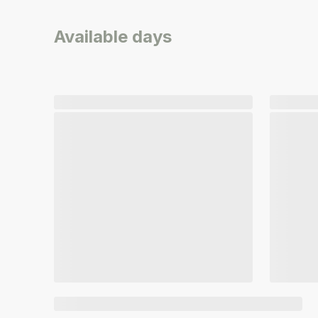
Available days