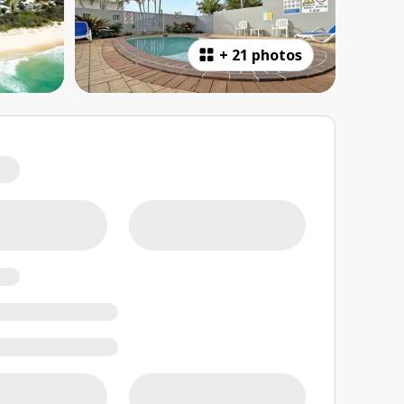
+
21 photos