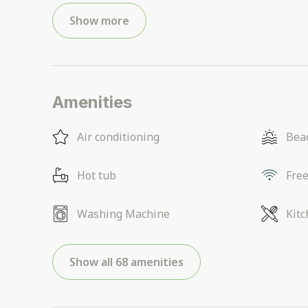
Show more
Amenities
Air conditioning
Beac
Hot tub
Free
Washing Machine
Kit
Show all 68 amenities