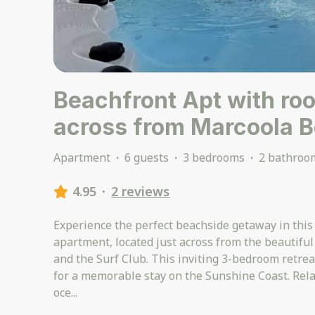
Beachfront Apt with ro
across from Marcoola 
Apartment
·
6 guests
·
3 bedrooms
·
2 bathroo
4.95
·
2 reviews
Experience the perfect beachside getaway in thi
apartment, located just across from the beautifu
and the Surf Club. This inviting 3-bedroom retreat
for a memorable stay on the Sunshine Coast. Rela
oce
...