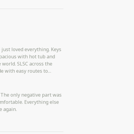
st loved everything. Keys
across the
ention nothing that
e: The only negative part was
fortable. Everything else
e again.