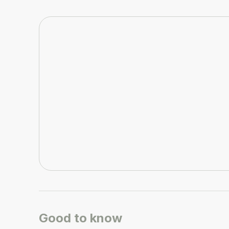
Good to know