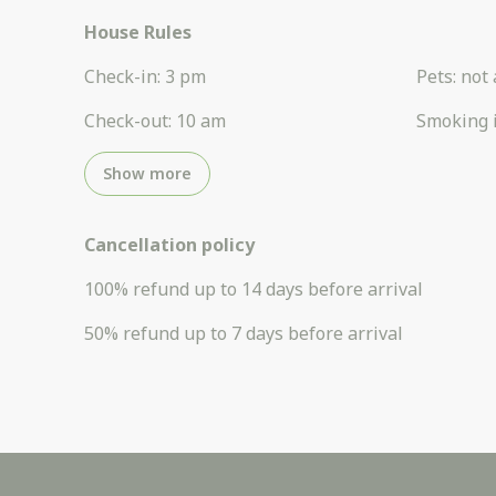
House Rules
Check-in
:
3 pm
Pets
:
not 
Check-out
:
10 am
Smoking 
Show more
Cancellation policy
100
%
refund
up to
14 days
before
arrival
50
%
refund
up to
7 days
before
arrival