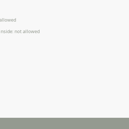
allowed
inside
:
not allowed