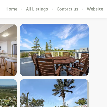
Home
All Listings
Contact us
Website