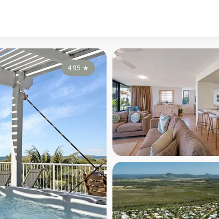
4.95
★