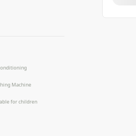
conditioning
hing Machine
able for children