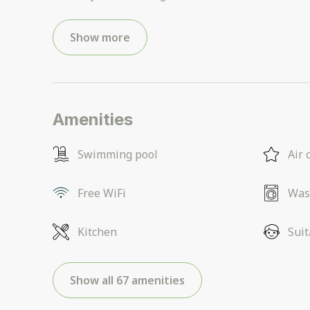
Show more
Amenities
Swimming pool
Air 
Free WiFi
Was
Kitchen
Suit
Show all 67 amenities