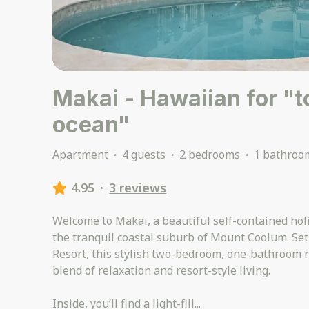
Makai - Hawaiian for "
ocean"
Apartment
·
4 guests
·
2 bedrooms
·
1 bathroo
4.95
·
3 reviews
Welcome to Makai, a beautiful self-contained hol
the tranquil coastal suburb of Mount Coolum. Set
Resort, this stylish two-bedroom, one-bathroom re
blend of relaxation and resort-style living.
Inside, you’ll find a light-fill
...