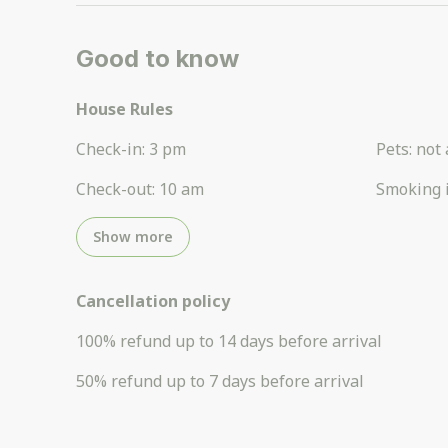
Good to know
House Rules
Check-in
:
3 pm
Pets
:
not 
Check-out
:
10 am
Smoking 
Show more
Cancellation policy
100
%
refund
up to
14 days
before
arrival
50
%
refund
up to
7 days
before
arrival