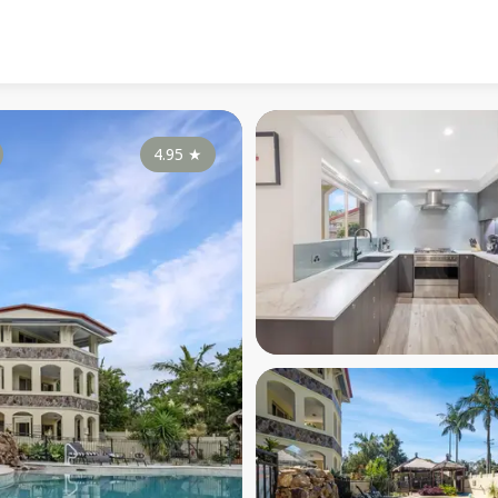
4.95
★