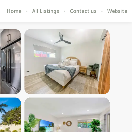
Home
All Listings
Contact us
Website