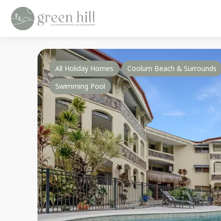
All Holiday Homes
Coolum Beach & Surrounds
Swimming Pool