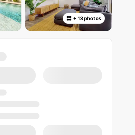
+
18 photos