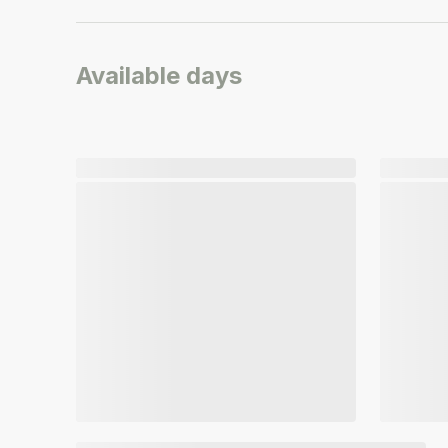
Available days