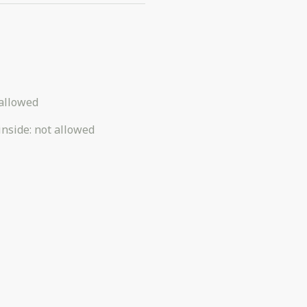
allowed
inside
:
not allowed