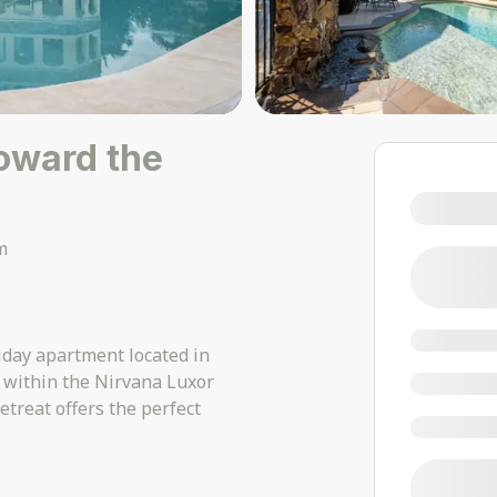
toward the
m
iday apartment located in
 within the Nirvana Luxor
treat offers the perfect