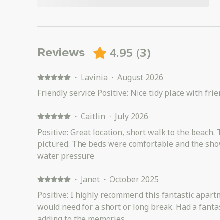
4.95
(
3
)
Reviews
·
Lavinia
·
August 2026
Friendly service Positive: Nice tidy place with fri
·
Caitlin
·
July 2026
Positive: Great location, short walk to the beach. 
pictured. The beds were comfortable and the sho
water pressure
·
Janet
·
October 2025
Positive: I highly recommend this fantastic apartment with everything you
would need for a short or long break. Had a fanta
adding to the memories