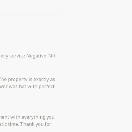
endly service Negative: Nil
The property is exactly as
wer was hot with perfect
stic time. Thank you for