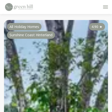
All Holiday Homes
4.90
★
Sunshine Coast Hinterland