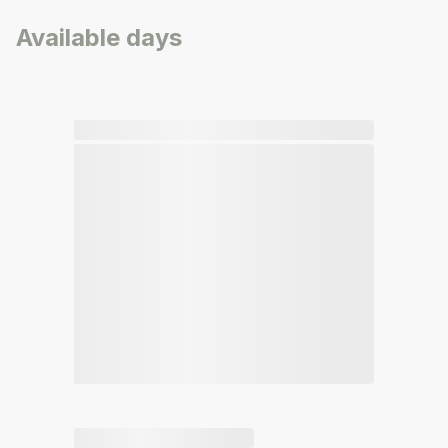
Available days