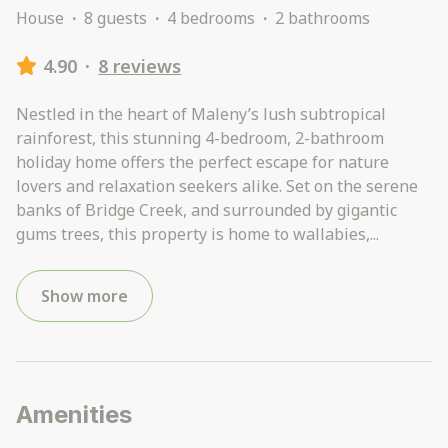
House
·
8 guests
·
4 bedrooms
·
2 bathrooms
4.90
·
8 reviews
Nestled in the heart of Maleny’s lush subtropical
rainforest, this stunning 4-bedroom, 2-bathroom
holiday home offers the perfect escape for nature
lovers and relaxation seekers alike. Set on the serene
banks of Bridge Creek, and surrounded by gigantic
gums trees, this property is home to wallabies,
...
Show more
Amenities