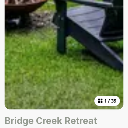
1
/
39
Bridge Creek Retreat