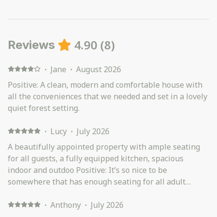
4.90
(
8
)
Reviews
·
Jane
·
August 2026
Positive: A clean, modern and comfortable house with
all the conveniences that we needed and set in a lovely
quiet forest setting.
·
Lucy
·
July 2026
A beautifully appointed property with ample seating
for all guests, a fully equipped kitchen, spacious
indoor and outdoo Positive: It’s so nice to be
somewhere that has enough seating for all adult
guests. Very well appointed kitchen with all cooking
needs catered for. Great entertaining areas - plenty of
·
Anthony
·
July 2026
room at the indoor or outdoor dining table.