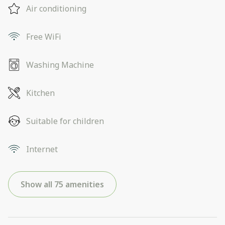
Air conditioning
Free WiFi
Washing Machine
Kitchen
Suitable for children
Internet
Show all 75 amenities