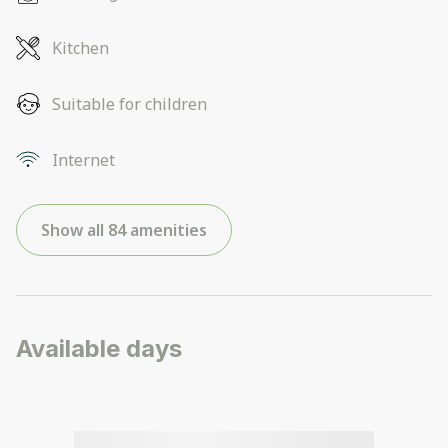
Kitchen
Suitable for children
Internet
Show all 84 amenities
Available days