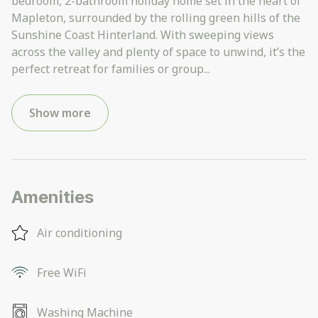
bedroom, 2-bathroom holiday home set in the heart of
Mapleton, surrounded by the rolling green hills of the
Sunshine Coast Hinterland. With sweeping views
across the valley and plenty of space to unwind, it’s the
perfect retreat for families or group
...
Show more
Amenities
Air conditioning
Free WiFi
Washing Machine