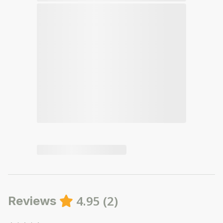
4.95
(
2
)
Reviews