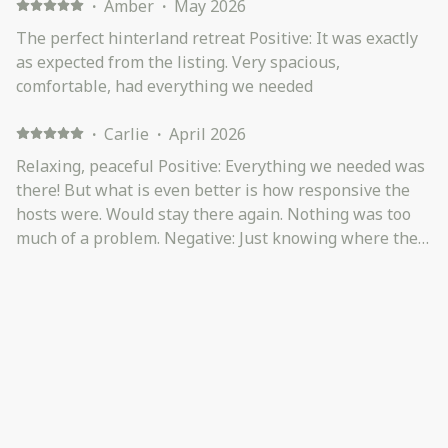
·
Amber
·
May 2026
The perfect hinterland retreat Positive: It was exactly
as expected from the listing. Very spacious,
comfortable, had everything we needed
·
Carlie
·
April 2026
Relaxing, peaceful Positive: Everything we needed was
there! But what is even better is how responsive the
hosts were. Would stay there again. Nothing was too
much of a problem. Negative: Just knowing where the
router was - but response was amazing when asked!
Descriptor on how steep an sharp the turn into the
driveway is (but not a deal breaker at all)