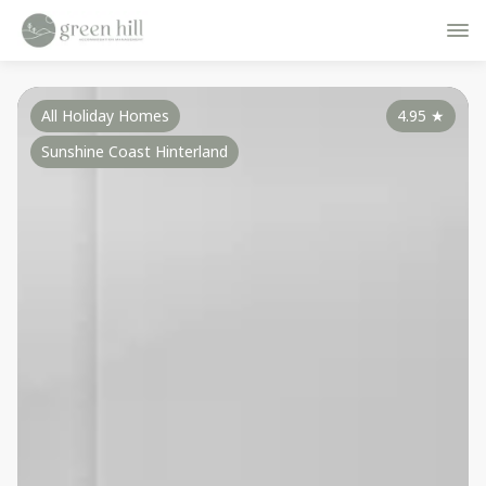
All Holiday Homes
4.95
★
Sunshine Coast Hinterland