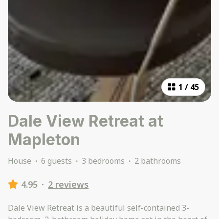
1
/
45
Dale View Retreat at
Mapleton
House
·
6 guests
·
3 bedrooms
·
2 bathrooms
4.95
·
2 reviews
Dale View Retreat is a beautiful self-contained 3-