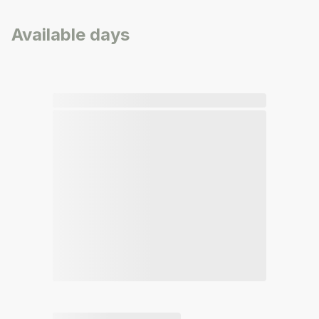
Available days