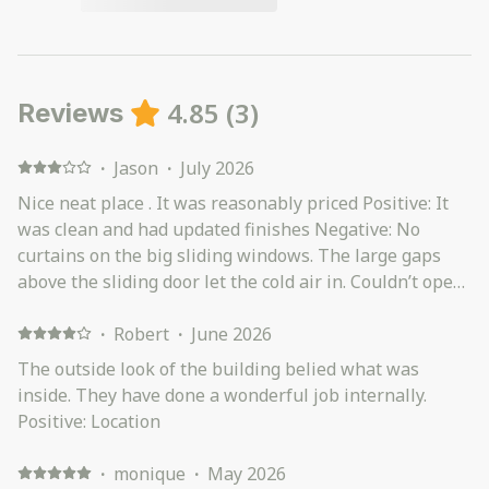
4.85
(
3
)
Reviews
·
Jason
·
July 2026
Nice neat place . It was reasonably priced Positive: It
was clean and had updated finishes Negative: No
curtains on the big sliding windows. The large gaps
above the sliding door let the cold air in. Couldn’t open
the garage
·
Robert
·
June 2026
The outside look of the building belied what was
inside. They have done a wonderful job internally.
Positive: Location
·
monique
·
May 2026