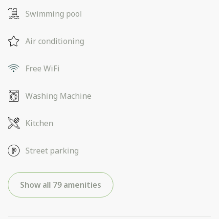
Swimming pool
Air conditioning
Free WiFi
Washing Machine
Kitchen
Street parking
Show all 79 amenities