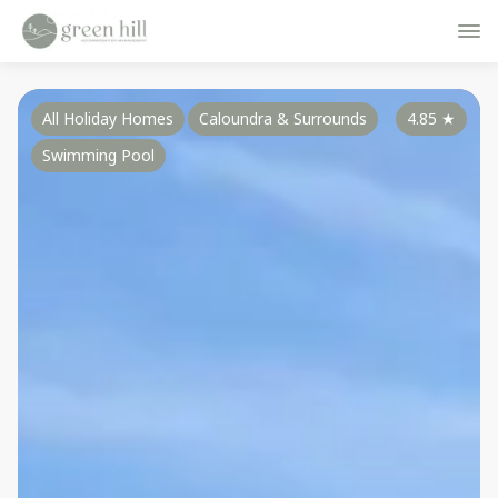
All Holiday Homes
Caloundra & Surrounds
4.85
★
Swimming Pool