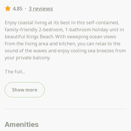
4.85
·
3 reviews
Enjoy coastal living at its best in this self-contained,
family-friendly 2-bedroom, 1-bathroom holiday unit in
beautiful Kings Beach. With sweeping ocean views
from the living area and kitchen, you can relax to the
sound of the waves and enjoy cooling sea breezes from
your private balcony.
The full
...
Show more
Amenities