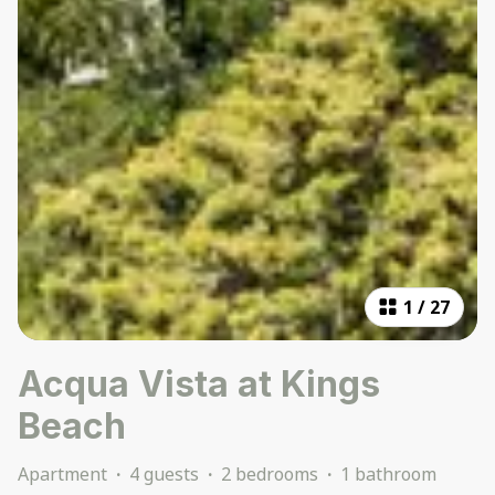
1
/
27
Acqua Vista at Kings
Beach
Apartment
·
4 guests
·
2 bedrooms
·
1 bathroom