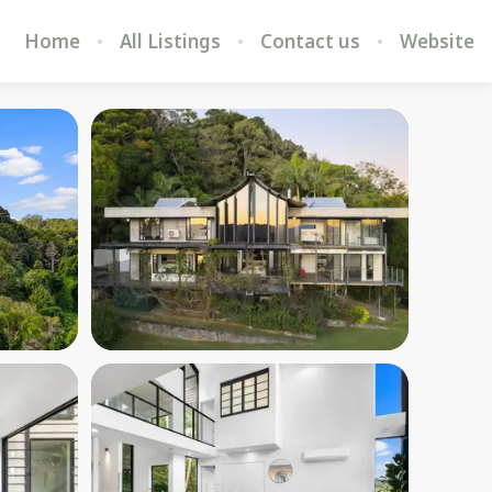
Home
All Listings
Contact us
Website