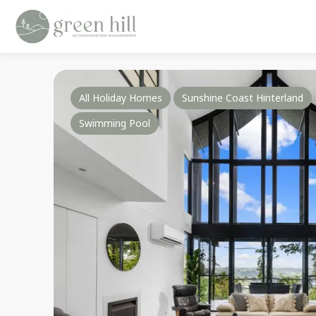
All Holiday Homes
Sunshine Coast Hinterland
Swimming Pool