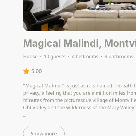
Magical Malindi, Montvi
House
·
10 guests
·
4 bedrooms
·
3 bathrooms
5.00
"Magical Malindi" is just as it is named – breath 
privacy, a feeling that you are a million miles fr
minutes from the picturesque village of Montville
...
Show more