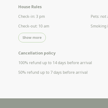
House Rules
Check-in
:
3 pm
Pets
:
not 
Check-out
:
10 am
Smoking 
Show more
Cancellation policy
100
%
refund
up to
14 days
before
arrival
50
%
refund
up to
7 days
before
arrival