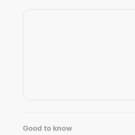
Good to know