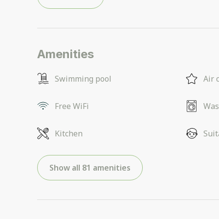
Amenities
Swimming pool
Air 
Free WiFi
Was
Kitchen
Suit
Show all 81 amenities