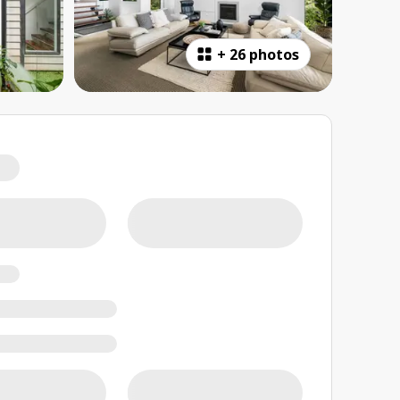
+
26 photos