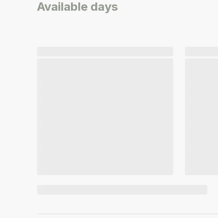
Available days