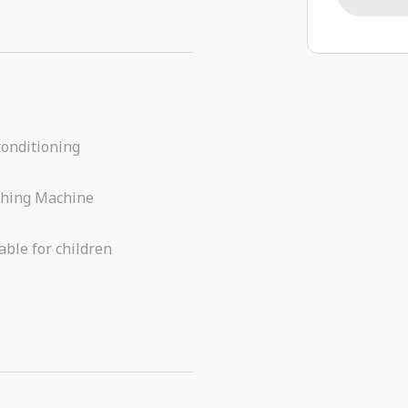
conditioning
hing Machine
able for children