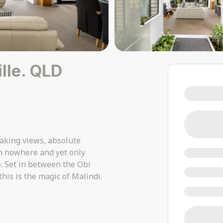
lle. QLD
taking views, absolute
om nowhere and yet only
. Set in between the Obi