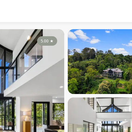
5.00
★