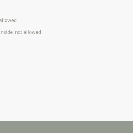
allowed
inside
:
not allowed