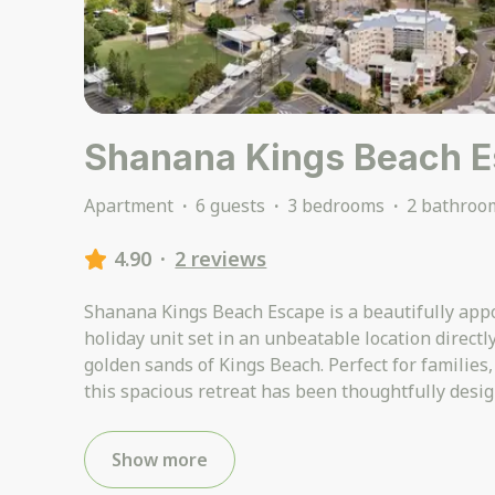
Shanana Kings Beach 
Apartment
·
6 guests
·
3 bedrooms
·
2 bathroo
4.90
·
2 reviews
Shanana Kings Beach Escape is a beautifully appo
holiday unit set in an unbeatable location directl
golden sands of Kings Beach. Perfect for families,
this spacious retreat has been thoughtfully desig
Show more