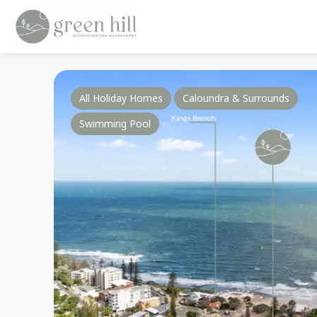
All Holiday Homes
Caloundra & Surrounds
Swimming Pool