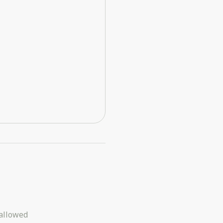
allowed