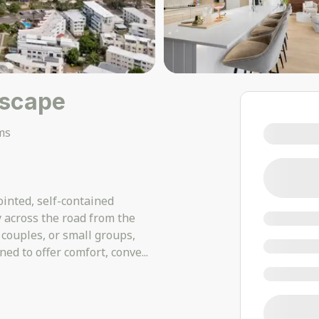
Escape
ms
inted, self-contained
y across the road from the
 couples, or small groups,
ned to offer comfort, conve
...