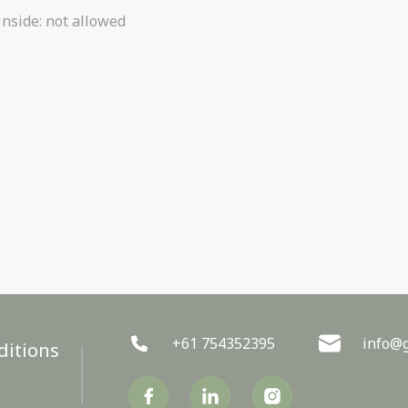
inside
:
not allowed
+61 754352395
info@g
ditions