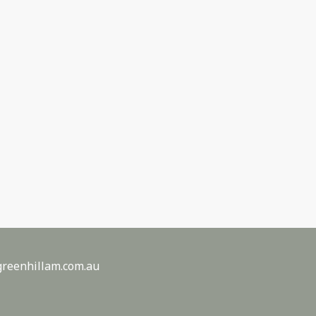
reenhillam.com.au