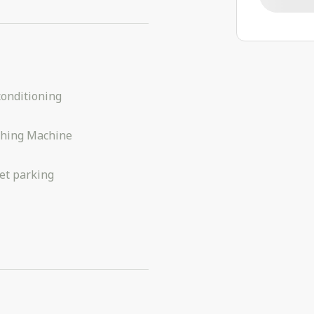
conditioning
hing Machine
et parking