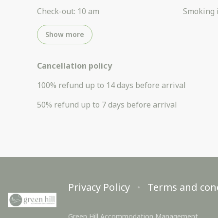
Check-out
:
10 am
Smoking 
Show more
Cancellation policy
100
%
refund
up to
14 days
before
arrival
50
%
refund
up to
7 days
before
arrival
Privacy Policy
Terms and con
Green Hill Accommodation Management