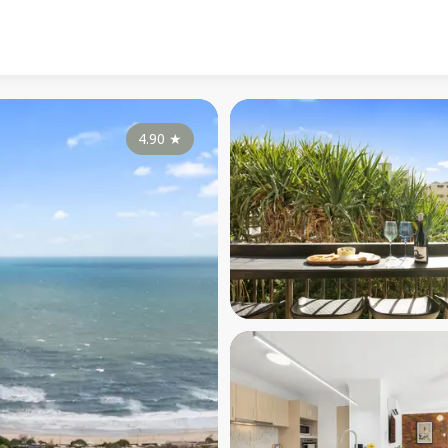
4.90
★