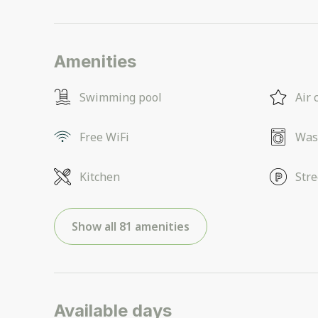
Amenities
Swimming pool
Air 
Free WiFi
Was
Kitchen
Stre
Show all 81 amenities
Available days