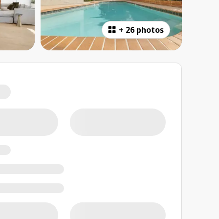
+
26 photos