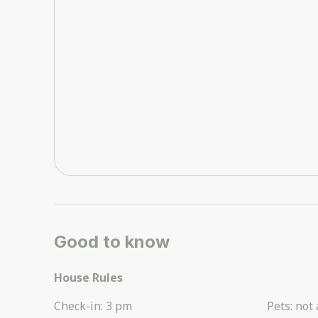
Good to know
House Rules
Check-in
:
3 pm
Pets
:
not 