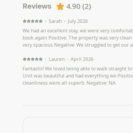
4.90
(
2
)
Reviews
·
Sarah
·
July 2026
We had an excellent stay, we were very comfortab
book again Positive: The property was very clean
very spacious Negative: We struggled to get our 
·
Lauren
·
April 2026
Fantastic! We loved being able to walk straight to
Unit was beautiful and had everything we Positive:
cleanliness were all superb. Negative: NA