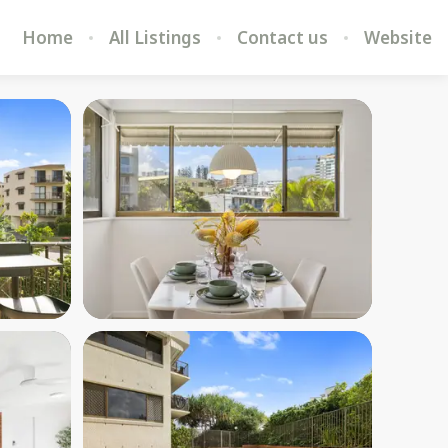
Home
All Listings
Contact us
Website