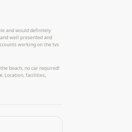
le and would definitely
 and well presented and
accounts working on the tvs
 the beach, no car required!
 Location, facilities,