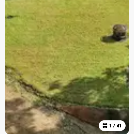
1
/
41