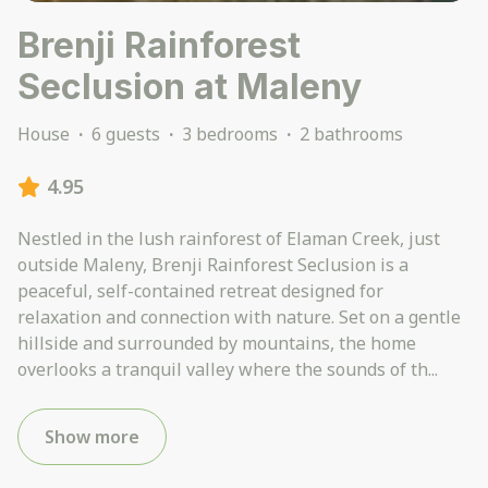
Brenji Rainforest
Seclusion at Maleny
House
·
6 guests
·
3 bedrooms
·
2 bathrooms
4.95
Nestled in the lush rainforest of Elaman Creek, just
outside Maleny, Brenji Rainforest Seclusion is a
peaceful, self-contained retreat designed for
relaxation and connection with nature. Set on a gentle
hillside and surrounded by mountains, the home
overlooks a tranquil valley where the sounds of th
...
Show more