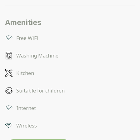
Amenities
Free WiFi
Washing Machine
Kitchen
Suitable for children
Internet
Wireless