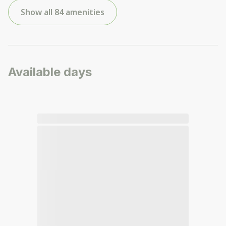
Show all 84 amenities
Available days