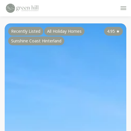
Recently Listed
All Holiday Homes
4.95
★
Sunshine Coast Hinterland