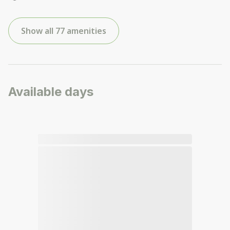
Show all 77 amenities
Available days