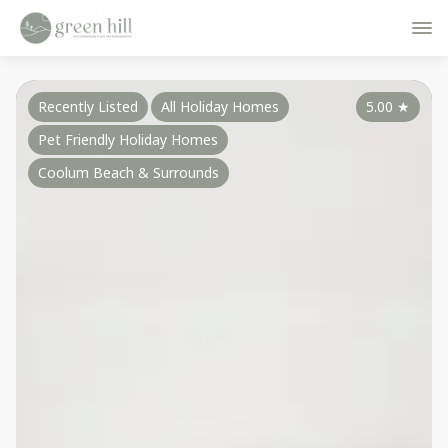
Recently Listed
All Holiday Homes
5.00
★
Pet Friendly Holiday Homes
Coolum Beach & Surrounds