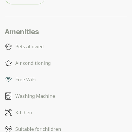
Amenities
Pets allowed
Air conditioning
Free WiFi
Washing Machine
Kitchen
Suitable for children