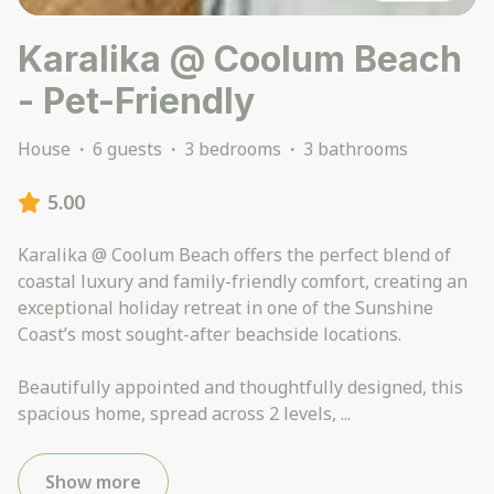
Karalika @ Coolum Beach
- Pet-Friendly
House
·
6 guests
·
3 bedrooms
·
3 bathrooms
5.00
Karalika @ Coolum Beach offers the perfect blend of
coastal luxury and family-friendly comfort, creating an
exceptional holiday retreat in one of the Sunshine
Coast’s most sought-after beachside locations.
Beautifully appointed and thoughtfully designed, this
spacious home, spread across 2 levels,
...
Show more