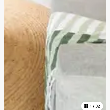
1
/
32